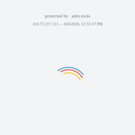
protected by
adm.tools
216.73.217.121 —
8/8/2026, 12:53:37 PM