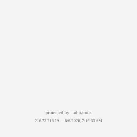
protected by
adm.tools
216.73.216.19 —
8/6/2026, 7:16:33 AM