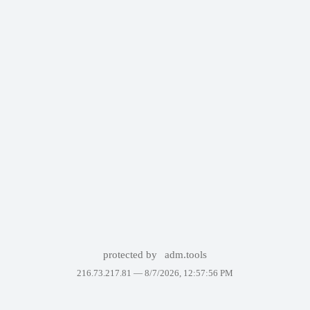
protected by
adm.tools
216.73.217.81 —
8/7/2026, 12:57:56 PM