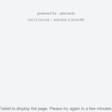
protected by
adm.tools
216.73.216.218 —
8/8/2026, 6:26:03 PM
Failed to display the page. Please try again in a few minutes