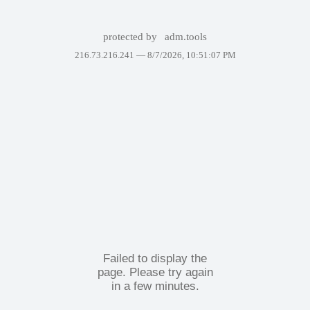
protected by
adm.tools
216.73.216.241 —
8/7/2026, 10:51:07 PM
Failed to display the
page. Please try again
in a few minutes.