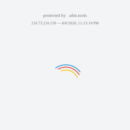
protected by
adm.tools
216.73.216.159 —
8/8/2026, 11:13:19 PM