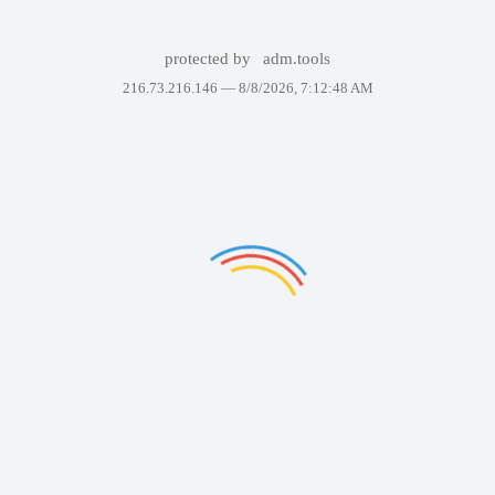
protected by
adm.tools
216.73.216.146 —
8/8/2026, 7:12:48 AM