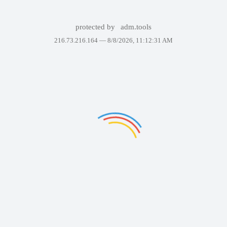
protected by
adm.tools
216.73.216.164 —
8/8/2026, 11:12:31 AM