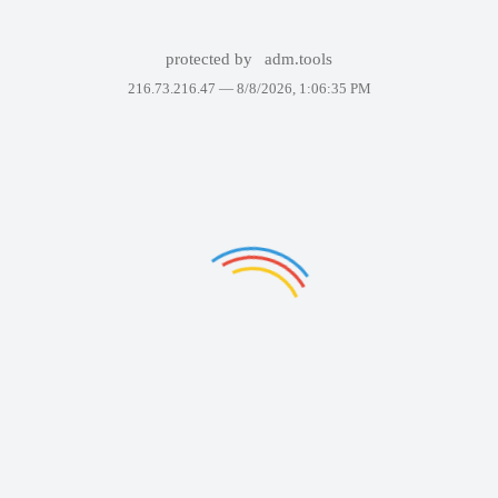
protected by
adm.tools
216.73.216.47 —
8/8/2026, 1:06:35 PM