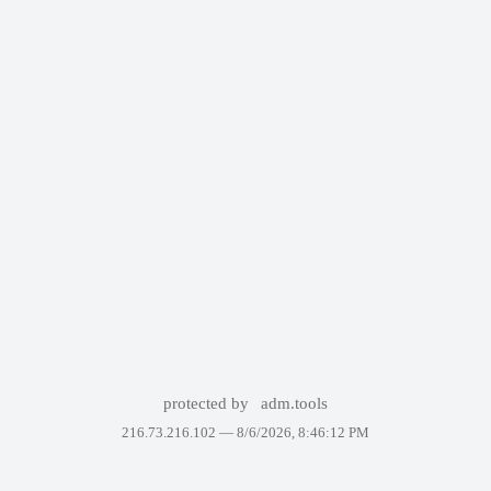
protected by
adm.tools
216.73.216.102 —
8/6/2026, 8:46:12 PM