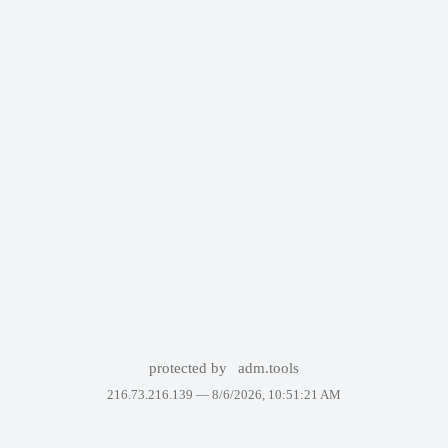
protected by
adm.tools
216.73.216.139 —
8/6/2026, 10:51:21 AM