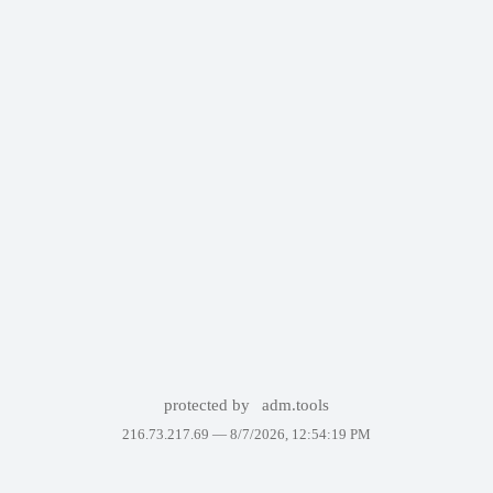
protected by
adm.tools
216.73.217.69 —
8/7/2026, 12:54:19 PM