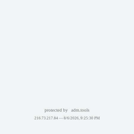
protected by
adm.tools
216.73.217.84 —
8/6/2026, 9:25:30 PM