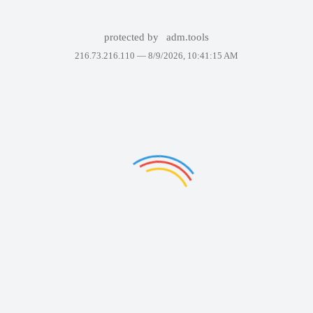
protected by
adm.tools
216.73.216.110 —
8/9/2026, 10:41:15 AM