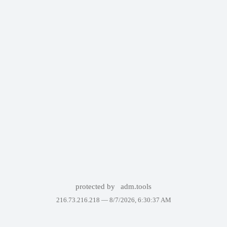
protected by
adm.tools
216.73.216.218 —
8/7/2026, 6:30:37 AM